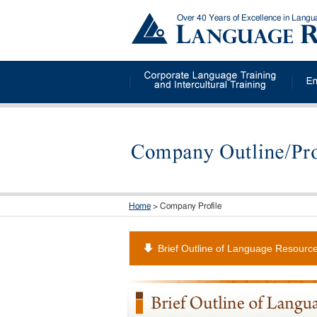
Over 40 Years of Excellence in Lang
Home
> Company Profile
Brief Outline of Language Resourc