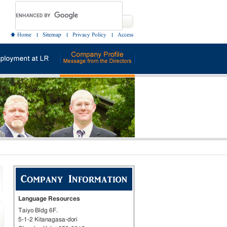
Language Resources
Taiyo Bldg 6F.
5-1-2 Kitanagasa-dori