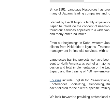
Since 1981, Language Resources has provi
many of Japan's leading companies and fore
Started by Geoff Rupp, a highly experienc
Japan to introduce the concept of needs-b
found our services appealed to a wide varie
and many other industries.
From our beginnings in Kobe, western Japan
clients from Hokkaido to Kyushu. Trainees 
management in financial services, with an 
Large-scale training projects we have bee
sent to North America as part of a major 
design and total implementation of the Eng
Japan; and the training of 450 new employ
Courses
include English for Presentations,
Conferences, Socializing, Telephoning, B
each tailored to the client's specific traini
We look forward to providing professional