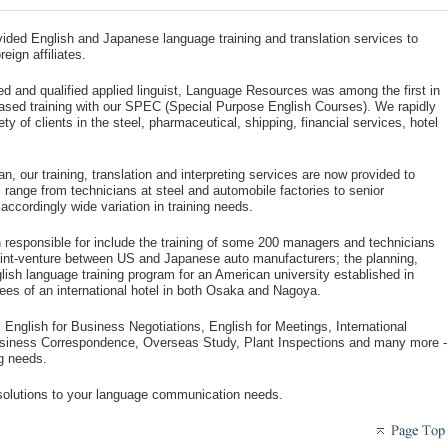
ded English and Japanese language training and translation services to
ign affiliates.
ed and qualified applied linguist, Language Resources was among the first in
ased training with our SPEC (Special Purpose English Courses). We rapidly
ty of clients in the steel, pharmaceutical, shipping, financial services, hotel
, our training, translation and interpreting services are now provided to
range from technicians at steel and automobile factories to senior
accordingly wide variation in training needs.
n responsible for include the training of some 200 managers and technicians
joint-venture between US and Japanese auto manufacturers; the planning,
lish language training program for an American university established in
ees of an international hotel in both Osaka and Nagoya.
 English for Business Negotiations, English for Meetings, International
usiness Correspondence, Overseas Study, Plant Inspections and many more -
ng needs.
 solutions to your language communication needs.