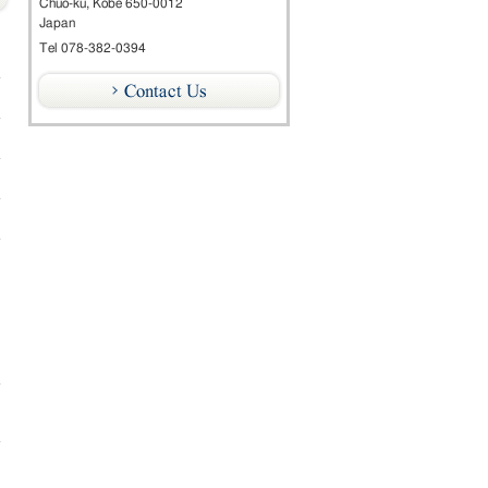
Chuo-ku, Kobe 650-0012
Japan
Tel 078-382-0394