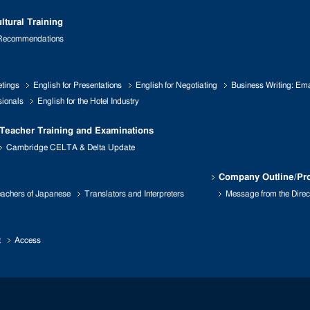
ltural Training
 Recommendations
etings
English for Presentations
English for Negotiating
Business Writing: Emai
sionals
English for the Hotel Industry
Teacher Training and Examinations
Cambridge CELTA & Delta Update
Company Outline/Pro
achers of Japanese
Translators and Interpreters
Message from the Direc
t
Access