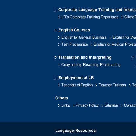
Corporate Language Training and Intercu
LR’s Corporate Training Experience
Client
English Courses
English for General Business
English for Me
Test Preparation
English for Medical Profes
Translation and Interpreting
Copy editing, Rewriting, Proofreading
Employment at LR
Teachers of English
Teacher Trainers
Te
Others
Links
Privacy Policy
Sitemap
Contac
Language Resources