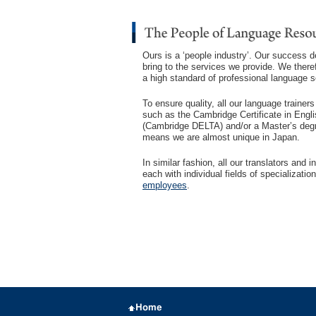
Ours is a ‘people industry’. Our success 
bring to the services we provide. We theref
a high standard of professional language s
To ensure quality, all our language trainer
such as the Cambridge Certificate in Engl
(Cambridge DELTA) and/or a Master’s degre
means we are almost unique in Japan.
In similar fashion, all our translators and
each with individual fields of specializat
employees
.
Home