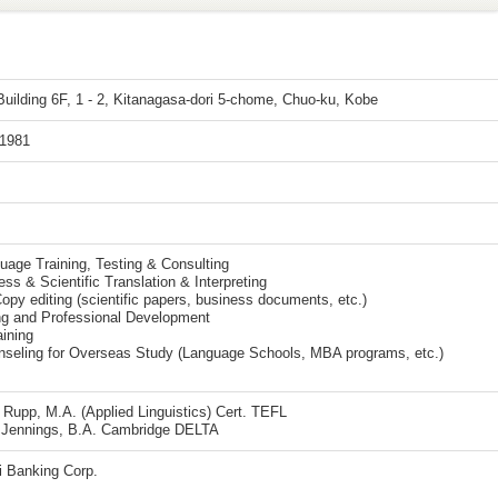
uilding 6F, 1 - 2, Kitanagasa-dori 5-chome, Chuo-ku, Kobe
 1981
uage Training, Testing & Consulting
ss & Scientific Translation & Interpreting
opy editing (scientific papers, business documents, etc.)
ng and Professional Development
aining
nseling for Overseas Study (Language Schools, MBA programs, etc.)
Rupp, M.A. (Applied Linguistics) Cert. TEFL
g Jennings, B.A. Cambridge DELTA
 Banking Corp.