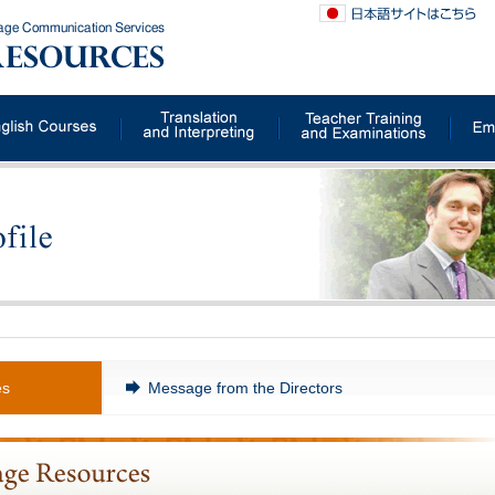
uage Communication Services
es
Message from the Directors