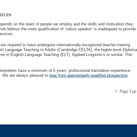
depends on the team of people we employ and the skills and motivation they
ore believe the mere qualification of ‘native speaker’ is inadequate to provide
ervices.
s are required to have undergone internationally-recognized teacher training
ish Language Teaching to Adults (Cambridge CELTA), the higher-level Diploma
e in English Language Teaching (ELT), Applied Linguistics or similar. This
 interpreters have a minimum of 5 years’ professional translation experience,
ion. We are always pleased to
hear from appropriately-qualified prospective