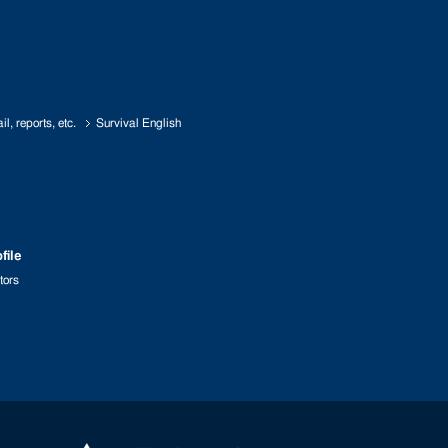
l, reports, etc.
Survival English
file
tors