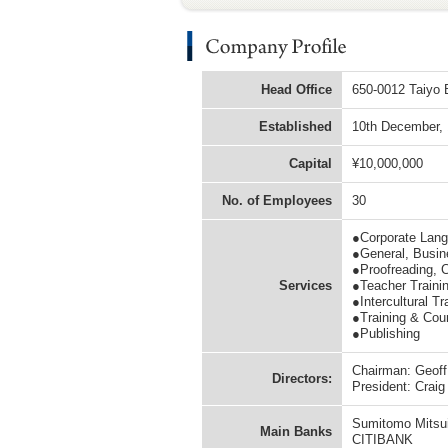
Head Office
650-0012 Taiyo B
Established
10th December,
Capital
¥10,000,000
No. of Employees
30
●Corporate Lang
●General, Busine
●Proofreading, C
Services
●Teacher Traini
●Intercultural Tr
●Training & Cou
●Publishing
Chairman: Geoff 
Directors:
President: Crai
Sumitomo Mitsui
Main Banks
CITIBANK